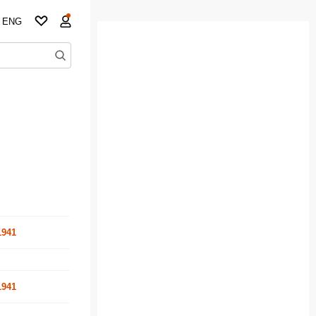
ENG
1941
1941