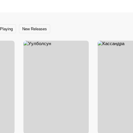
Playing
New Releases