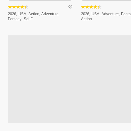
2026, USA, Action, Adventure,
2026, USA, Adventure, Fanta
Fantasy, Sci-Fi
Action