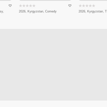
sy,
2026, Kyrgyzstan, Comedy
2026, Kyrgyzstan, Th