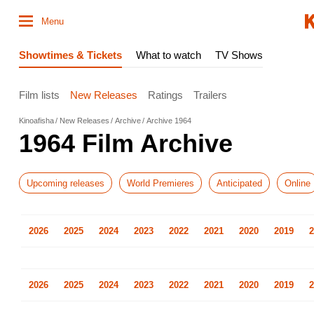
Menu
Showtimes & Tickets
What to watch
TV Shows
Film lists
New Releases
Ratings
Trailers
Kinoafisha
New Releases
Archive
Archive 1964
1964 Film Archive
Upcoming releases
World Premieres
Anticipated
Online
2026
2025
2024
2023
2022
2021
2020
2019
2
2026
2025
2024
2023
2022
2021
2020
2019
2