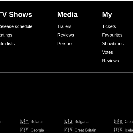
TV Shows
Media
My
elease schedule
Trailers
Tickets
atings
Reviews
Favourites
ilm lists
Persons
Showtimes
Votes
Reviews
🇧🇾
🇧🇬
🇭🇷
an
Belarus
Bulgaria
Croa
🇬🇪
🇬🇧
🇮🇸
Georgia
Great Britain
Icel