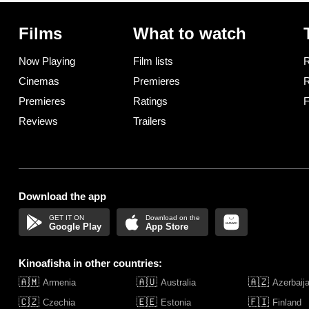
Films
What to watch
Now Playing
Film lists
R
Cinemas
Premieres
R
Premieres
Ratings
F
Reviews
Trailers
Download the app
Google Play
App Store
Kinoafisha in other countries:
🇦🇲
🇦🇺
🇦🇿
Armenia
Australia
Azerbaij
🇨🇿
🇪🇪
🇫🇮
Czechia
Estonia
Finland