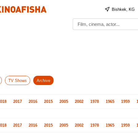
Bishkek, KG
TV Shows
Archive
018
2017
2016
2015
2005
2002
1978
1965
1959
018
2017
2016
2015
2005
2002
1978
1965
1959