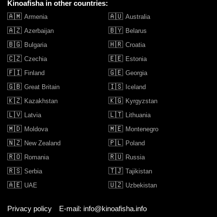
Kinoafisha in other countries:
🇦🇲
🇦🇺
Armenia
Australia
🇦🇿
🇧🇾
Azerbaijan
Belarus
🇧🇬
🇭🇷
Bulgaria
Croatia
🇨🇿
🇪🇪
Czechia
Estonia
🇫🇮
🇬🇪
Finland
Georgia
🇬🇧
🇮🇸
Great Britain
Iceland
🇰🇿
🇰🇬
Kazakhstan
Kyrgyzstan
🇱🇻
🇱🇹
Latvia
Lithuania
🇲🇩
🇲🇪
Moldova
Montenegro
🇳🇿
🇵🇱
New Zealand
Poland
🇷🇴
🇷🇺
Romania
Russia
🇷🇸
🇹🇯
Serbia
Tajikistan
🇦🇪
🇺🇿
UAE
Uzbekistan
Privacy policy
E-mail: info@kinoafisha.info