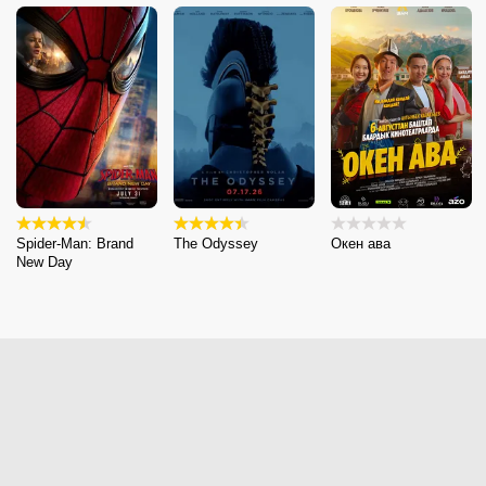
Spider-Man: Brand
The Odyssey
Окен ава
New Day