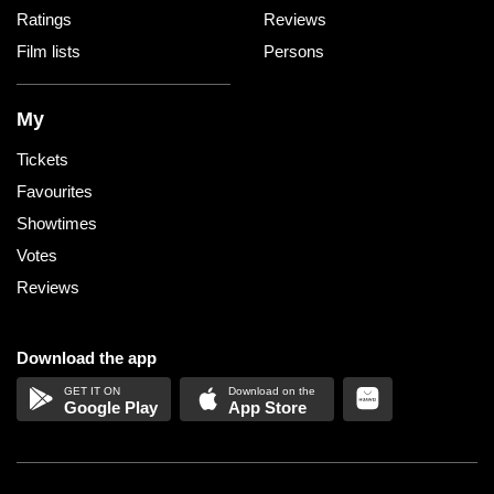
Ratings
Reviews
Film lists
Persons
My
Tickets
Favourites
Showtimes
Votes
Reviews
Download the app
Google Play
App Store