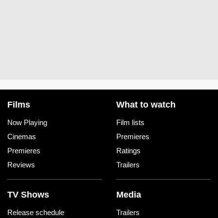
Films
What to watch
Now Playing
Film lists
Cinemas
Premieres
Premieres
Ratings
Reviews
Trailers
TV Shows
Media
Release schedule
Trailers