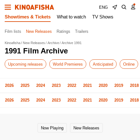
ENG
Showtimes & Tickets
What to watch
TV Shows
Film lists
New Releases
Ratings
Trailers
Kinoafisha
New Releases
Archive
Archive 1991
1991 Film Archive
Upcoming releases
World Premieres
Anticipated
Online
2026
2025
2024
2023
2022
2021
2020
2019
2018
2026
2025
2024
2023
2022
2021
2020
2019
2018
Now Playing
New Releases